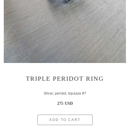
TRIPLE PERIDOT RING
Silver, peridot, topazes #7
275 USD
ADD TO CART