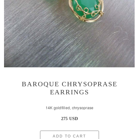
BAROQUE CHRYSOPRASE
EARRINGS
14K goldfilled, chrysoprase
275 USD
ADD TO CART