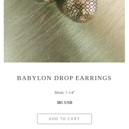
BABYLON DROP EARRINGS
Silver, 1 1/4''
385 USD
ADD TO CART