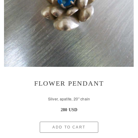
FLOWER PENDANT
Silver, apatite, 20'' chain
280 USD
ADD TO CART