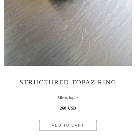
STRUCTURED TOPAZ RING
Silver, topaz
260 USD
ADD TO CART