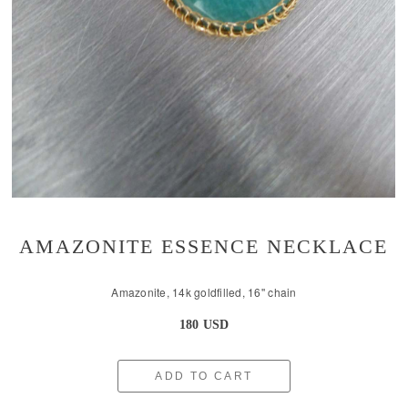
AMAZONITE ESSENCE NECKLACE
Amazonite, 14k goldfilled, 16'' chain
180 USD
ADD TO CART