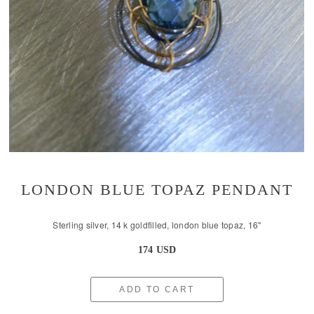
LONDON BLUE TOPAZ PENDANT
Sterling silver, 14 k goldfilled, london blue topaz, 16''
174 USD
ADD TO CART