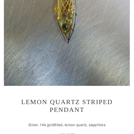
LEMON QUARTZ STRIPED
PENDANT
Silver, 14k goldfilled, lemon quartz, sapphires