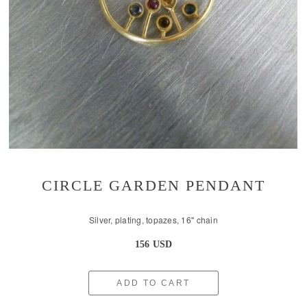
CIRCLE GARDEN PENDANT
Silver, plating, topazes, 16'' chain
156 USD
ADD TO CART