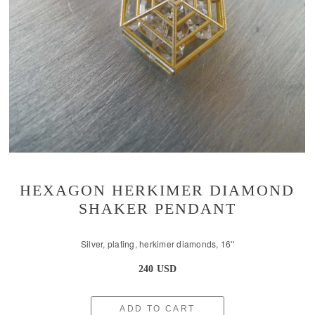
HEXAGON HERKIMER DIAMOND
SHAKER PENDANT
Silver, plating, herkimer diamonds, 16''
240 USD
ADD TO CART