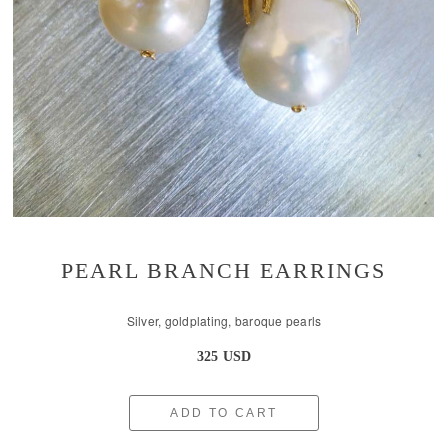
PEARL BRANCH EARRINGS
Silver, goldplating, baroque pearls
325 USD
ADD TO CART