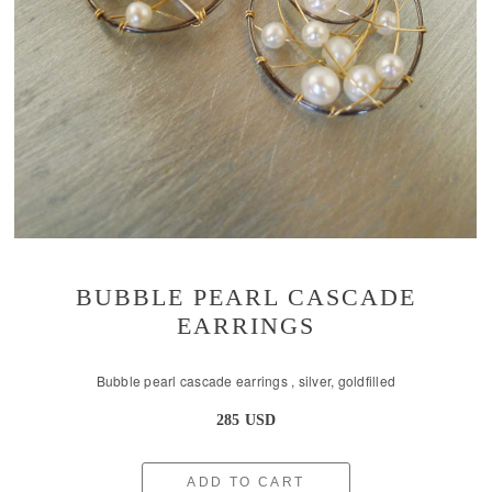
BUBBLE PEARL CASCADE
EARRINGS
Bubble pearl cascade earrings , silver, goldfilled
285 USD
ADD TO CART