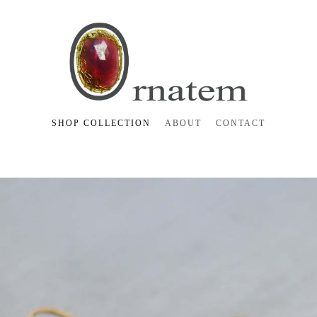
SHOP COLLECTION
ABOUT
CONTACT