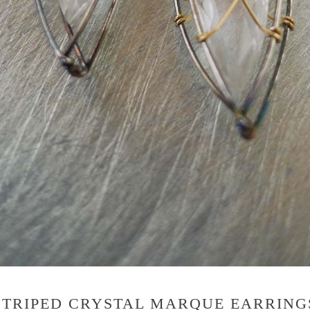
STRIPED CRYSTAL MARQUE EARRING