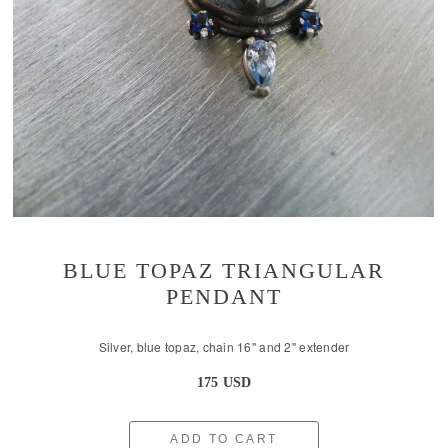
BLUE TOPAZ TRIANGULAR
PENDANT
Silver, blue topaz, chain 16'' and 2'' extender
175 USD
ADD TO CART