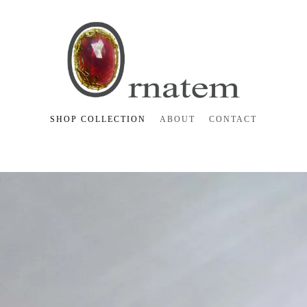
SHOP COLLECTION
ABOUT
CONTACT