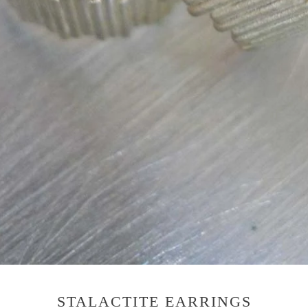
STALACTITE EARRINGS