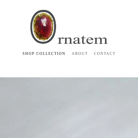
SHOP COLLECTION
ABOUT
CONTACT