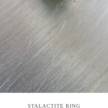
STALACTITE RING